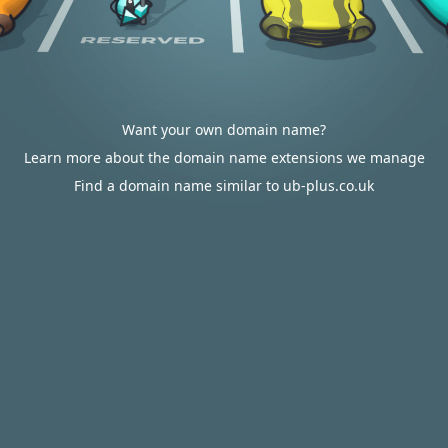
Want your own domain name?
Learn more about the domain name extensions we manage
Find a domain name similar to ub-plus.co.uk