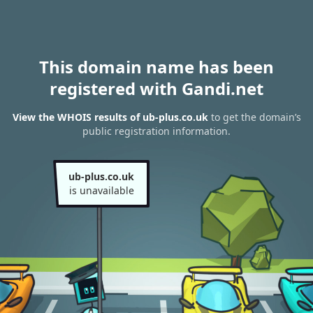
This domain name has been
registered with Gandi.net
View the WHOIS results of ub-plus.co.uk
to get the domain’s
public registration information.
ub-plus.co.uk
is unavailable